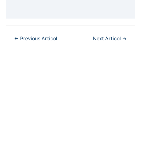
Navigare
←
Previous Articol
Next Articol
→
în
articole
Copyright © 2026
PortCultural
| Port Cultural