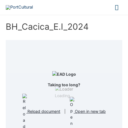
Mai
Me
BH_Cacica_E.I_2024
Taking too long?
Loading...
Reload document
|
Open in new tab